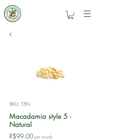
SKU: T5N
Macadamia style 5 -
Natural
Price
R$99.00
per month