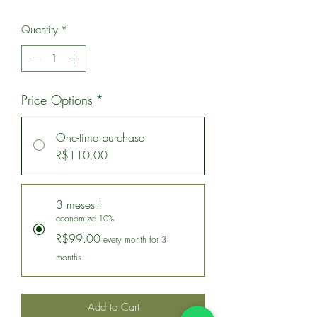
Quantity
*
Price Options
*
One-time purchase
R$110.00
3 meses !
economize 10%
R$99.00
every month for 3
months
Add to Cart