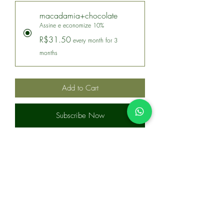
macadamia+chocolate
Assine e economize 10%
R$31.50
every month for 3
months
Add to Cart
Subscribe Now
Macadâmia coberta com chocolate 70%
cacau, em embalagem stand up pouch
com 150g.
Ingredientes:
Macadâmia, massa de cacau, manteiga