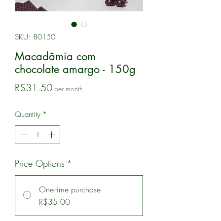
SKU: 80150
Macadâmia com
chocolate amargo - 150g
Price
R$31.50
per month
Quantity
*
Price Options
*
One-time purchase
R$35.00